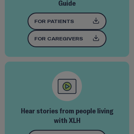
Guide
FOR PATIENTS
FOR
CAREGIVERS
Hear stories from people living
with XLH