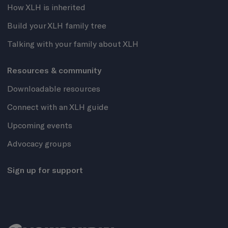
How XLH is inherited
Build your XLH family tree
Talking with your family about XLH
Resources & community
Downloadable resources
Connect with an XLH guide
Upcoming events
Advocacy groups
Sign up for support