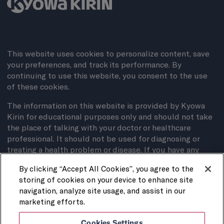
This website uses cookies to personalize content, save
your preferences, and track its performance. By
continuing to use this website, you consent to the use
of these cookies.
The information on this website is provided by Kyowa
Kirin for educational purposes only and should not take
the place of talking with your doctor or healthcare
professional. It should not be used for diagnosing or
treating a health problem or disease. If you have any
questions about your medical condition, contact your
By clicking “Accept All Cookies”, you agree to the
doctor.
storing of cookies on your device to enhance site
Privacy Policy
navigation, analyze site usage, and assist in our
marketing efforts.
Terms of Use
Cookies Settings