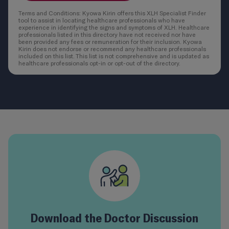
Terms and Conditions: Kyowa Kirin offers this XLH Specialist Finder
tool to assist in locating healthcare professionals who have
experience in identifying the signs and symptoms of XLH. Healthcare
professionals listed in this directory have not received nor have
been provided any fees or remuneration for their inclusion. Kyowa
Kirin does not endorse or recommend any healthcare professionals
included on this list. This list is not comprehensive and is updated as
healthcare professionals opt-in or opt-out of the directory.
Download the Doctor Discussion