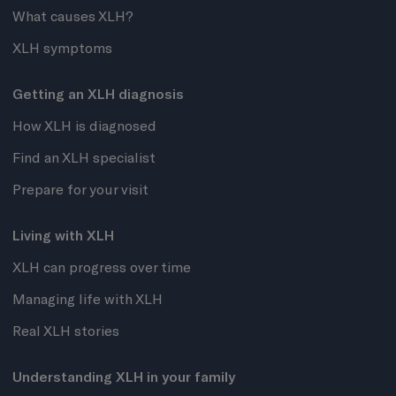
What causes XLH?
XLH symptoms
Getting an XLH diagnosis
How XLH is diagnosed
Find an XLH specialist
Prepare for your visit
Living with XLH
XLH can progress over time
Managing life with XLH
Real XLH stories
Understanding XLH in your family