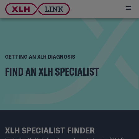
GETTING AN XLH DIAGNOSIS
FIND AN XLH SPECIALIST
XLH SPECIALIST FINDER