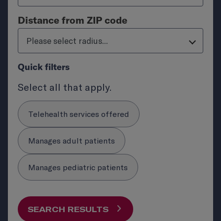
Distance from ZIP code
Please select radius...
Quick filters
Select all that apply.
Telehealth services offered
Manages adult patients
Manages pediatric patients
SEARCH RESULTS