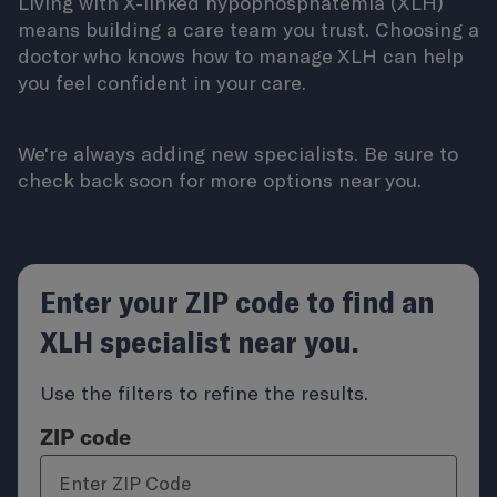
Living with X-linked hypophosphatemia (XLH)
means building a care team you trust. Choosing a
doctor who knows how to manage XLH can help
you feel confident in your care.
We're always adding new specialists. Be sure to
check back soon for more options near you.
Enter your ZIP code to find an
XLH specialist near you.
Use the filters to refine the results.
ZIP code