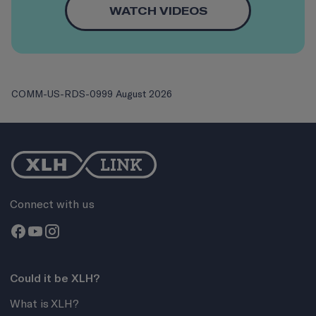
WATCH VIDEOS
COMM-US-RDS-0999 August 2026
Connect with us
Could it be XLH?
What is XLH?