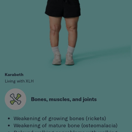
Karabeth
Living with XLH
Bones, muscles, and joints
Weakening of growing bones (rickets)
Weakening of mature bone (osteomalacia)