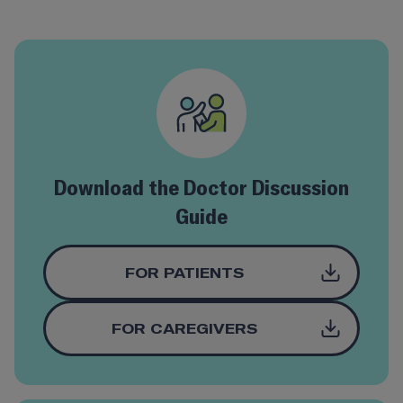
Download the Doctor Discussion
Guide
FOR PATIENTS
FOR CAREGIVERS