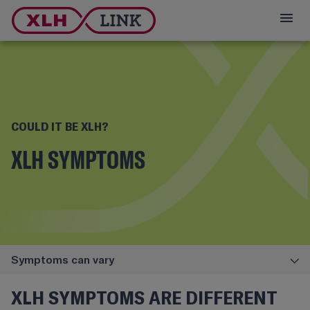
COULD IT BE XLH?
XLH SYMPTOMS
Symptoms can vary
XLH SYMPTOMS ARE DIFFERENT