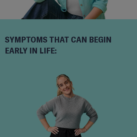
SYMPTOMS THAT CAN BEGIN
EARLY IN LIFE: