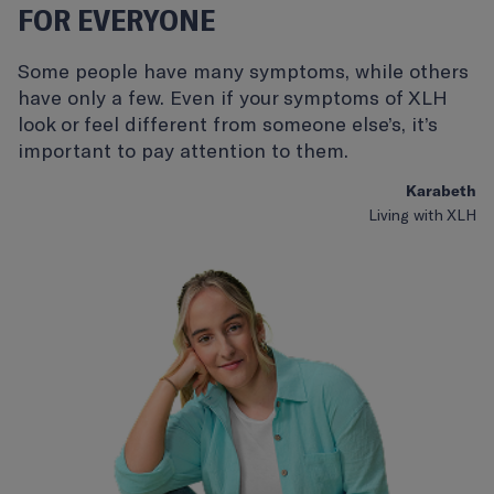
FOR EVERYONE
Some people have many symptoms, while others
have only a few. Even if your symptoms of XLH
look or feel different from someone else’s, it’s
important to pay attention to them.
Karabeth
Living with XLH