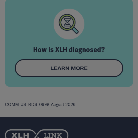
How is XLH diagnosed?
LEARN MORE
COMM-US-RDS-0998 August 2026