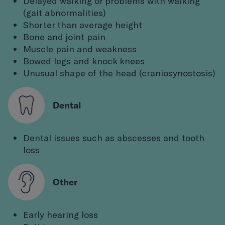
Delayed walking or problems with walking
(gait abnormalities)
Shorter than average height
Bone and joint pain
Muscle pain and weakness
Bowed legs and knock knees
Unusual shape of the head (craniosynostosis)
Dental
Dental issues such as abscesses and tooth
loss
Other
Early hearing loss