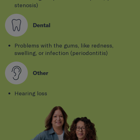
stenosis)
Dental
Problems with the gums, like redness,
swelling, or infection (periodontitis)
Other
Hearing loss