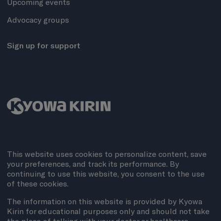
Upcoming events
Advocacy groups
Sign up for support
This website uses cookies to personalize content, save
your preferences, and track its performance. By
continuing to use this website, you consent to the use
of these cookies.
The information on this website is provided by Kyowa
Kirin for educational purposes only and should not take
the place of talking with your doctor or healthcare