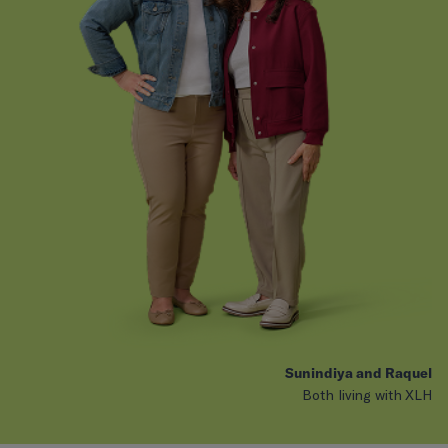
Sunindiya and Raquel
Both living with XLH