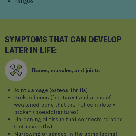
Fatigue
SYMPTOMS THAT CAN DEVELOP
LATER IN LIFE:
Bones, muscles, and joints
Joint damage (osteoarthritis)
Broken bones (fractures) and areas of
weakened bone that are not completely
broken (pseudofractures)
Hardening of tissue that connects to bone
(enthesopathy)
Narrowing of spaces in the spine (spinal