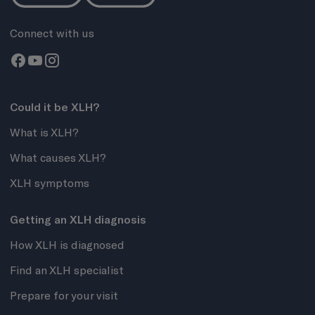
Connect with us
Could it be XLH?
What is XLH?
What causes XLH?
XLH symptoms
Getting an XLH diagnosis
How XLH is diagnosed
Find an XLH specialist
Prepare for your visit