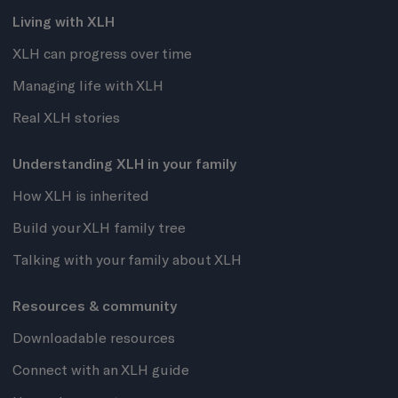
Living with XLH
XLH can progress over time
Managing life with XLH
Real XLH stories
Understanding XLH in your family
How XLH is inherited
Build your XLH family tree
Talking with your family about XLH
Resources & community
Downloadable resources
Connect with an XLH guide